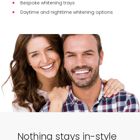
Bespoke whitening trays
Daytime and nighttime whitening options
Nothing stays in-style