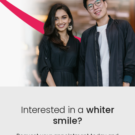
you. Additionally, a dentist knows exactly which
products are the most effective and can legally
prescribe them in safe amounts.
Interested in a
whiter
smile?