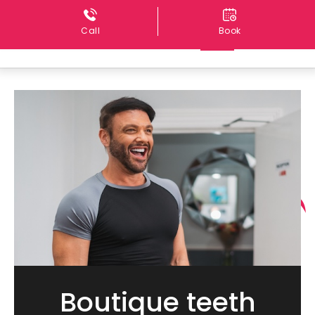
Call
Book
Boutique teeth