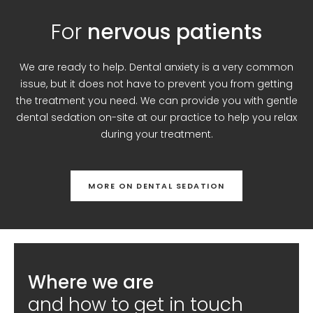
For
nervous patients
We are ready to help. Dental anxiety is a very common
issue, but it does not have to prevent you from getting
the treatment you need. We can provide you with gentle
dental sedation on-site at our practice to help you relax
during your treatment.
MORE ON DENTAL SEDATION
Where we are
and how to get in touch