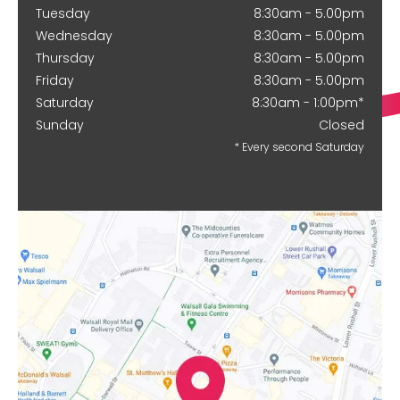
Tuesday
8:30am - 5.00pm
Wednesday
8:30am - 5.00pm
Thursday
8:30am - 5.00pm
Friday
8:30am - 5.00pm
Saturday
8:30am - 1:00pm*
Sunday
Closed
* Every second Saturday