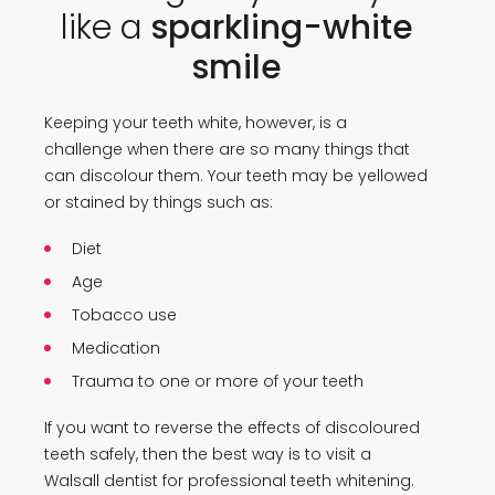
like a
sparkling-white
smile
Keeping your teeth white, however, is a
challenge when there are so many things that
can discolour them. Your teeth may be yellowed
or stained by things such as:
Diet
Age
Tobacco use
Medication
Trauma to one or more of your teeth
If you want to reverse the effects of discoloured
teeth safely, then the best way is to visit a
Walsall dentist for professional teeth whitening.