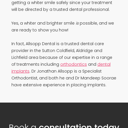
getting a whiter smile safely since your treatment
will be directed by a trusted dental professional.
Yes, a whiter and brighter smile
is
possible, and we
are ready to show you how!
In fact, Allsopp Dental is a trusted dental care
provider in the Sutton Coldfield, Aldridge and
Lichfield area because of our expertise in a range
of treatments including
orthodontics
and
dental
implants
. Dr Jonathan Allsopp is a Specialist
Orthodontist, and both he and Dr Mandeep Soorae
have extensive experience in placing implants.
Book a
consultation today