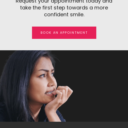
Request your appointment today and
take the first step towards a more
confident smile.
BOOK AN APPOINTMENT