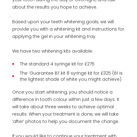
about the results you hope to achieve.
Based upon your teeth whitening goals, we will
provide you with a whitening kit and instructions for
applying the gel in your whitening tray.
We have two whitening kits available:
The standard 4 syringe kit for £275
The ‘Guarantee B1’ kit 8 syringe kit for £325 (B1 is
the lightest shade of white you might achieve)
Once you start whitening, you should notice a
difference in tooth colour within just a few days. It
will take about three weeks to achieve optimal
results. When your treatment is done, we will take
‘after’ photos to help you document the change.
If you would like to continue your treatment with