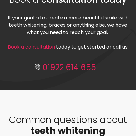
If your goal is to create a more beautiful smile with
teeth whitening, braces or anything else, we have
what you need to reach your goal.
Book a consultation
today to get started or call us.
01922 614 685
Common questions about
teeth whitening