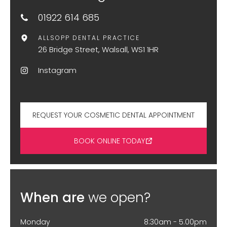
01922 614 685
ALLSOPP DENTAL PRACTICE
26 Bridge Street, Walsall, WS1 1HR
Instagram
REQUEST YOUR COSMETIC DENTAL APPOINTMENT
BOOK ONLINE TODAY
When are
we open?
Monday
8:30am - 5.00pm