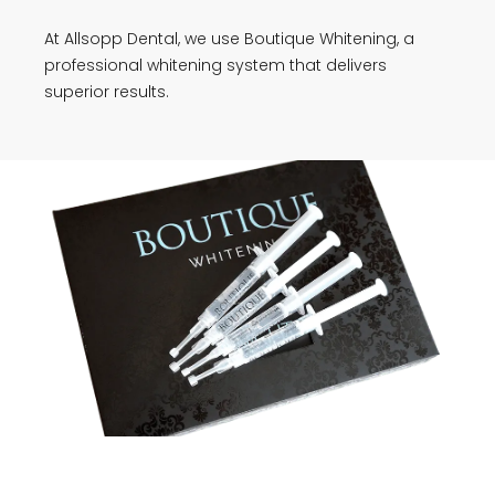
At Allsopp Dental, we use Boutique Whitening, a
professional whitening system that delivers
superior results.