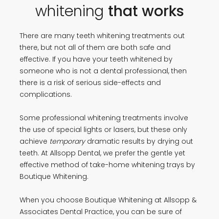
whitening
that works
There are many teeth whitening treatments out
there, but not all of them are both safe and
effective. If you have your teeth whitened by
someone who is not a dental professional, then
there is a risk of serious side-effects and
complications.
Some professional whitening treatments involve
the use of special lights or lasers, but these only
achieve
temporary
dramatic results by drying out
teeth. At Allsopp Dental, we prefer the gentle yet
effective method of take-home whitening trays by
Boutique Whitening.
When you choose Boutique Whitening at Allsopp &
Associates Dental Practice, you can be sure of