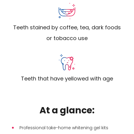
Teeth stained by coffee, tea, dark foods
or tobacco use
Teeth that have yellowed with age
At a glance:
Professional take-home whitening gel kits