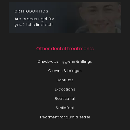
ORTHODONTICS
Are braces right for
you? Let's find out!
Other dental treatments
Check-ups, hygiene & fillings
Crowns & bridges
Dentures
Extractions
Root canal
SmileFast
Treatment for gum disease