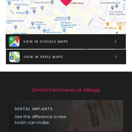
VIEW IN GOOGLE MAPS
VIEW IN APPLE MAPS
Dental treatments at Allsopp
DENTAL IMPLANTS
See the difference a new
tooth can make.