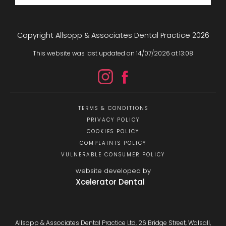
Copyright Allsopp & Associates Dental Practice
2026
This website was last updated on
14
/
07
/
2026
at
13
:
08
TERMS & CONDITIONS
PRIVACY POLICY
COOKIES POLICY
COMPLAINTS POLICY
VULNERABLE CONSUMER POLICY
website developed by
Xcelerator Dental
Allsopp & Associates Dental Practice Ltd, 26 Bridge Street, Walsall,