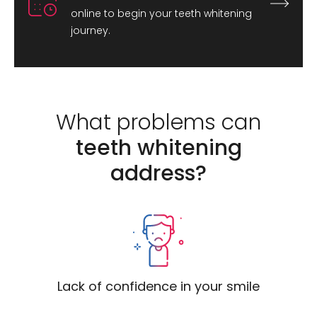
online to begin your teeth whitening
journey.
What problems can
teeth whitening
address?
Lack of confidence in your smile