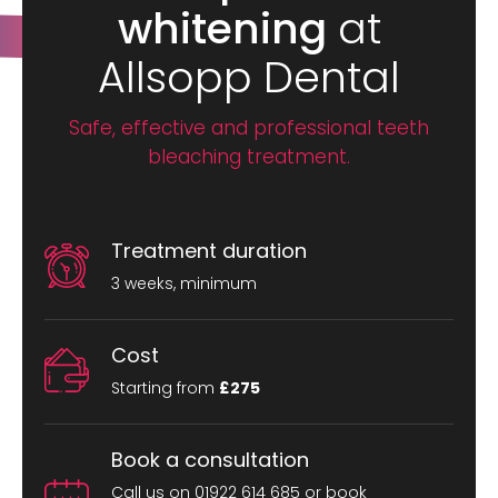
whitening
at
Allsopp Dental
Safe, effective and professional teeth
bleaching treatment.
Treatment duration
3 weeks, minimum
Cost
Starting from
£275
Book a consultation
Call us on 01922 614 685 or book