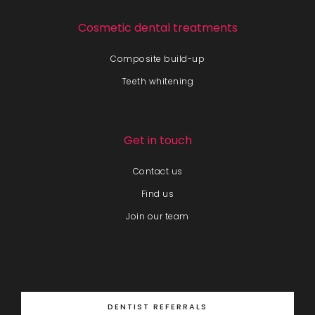
Cosmetic dental treatments
Composite build-up
Teeth whitening
Get in touch
Contact us
Find us
Join our team
DENTIST REFERRALS