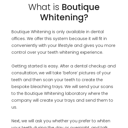
What is
Boutique
Whitening?
Boutique Whitening is only available in dental
offices. We offer this system because it will fit in
conveniently with your lifestyle and gives you more
control over your teeth whitening experience.
Getting started is easy. After a dental checkup and
consultation, we will take ‘before’ pictures of your
teeth and then scan your teeth to create the
bespoke bleaching trays. We will send your scans
to the Boutique Whitening laboratory where the
company will create your trays and send them to
us.
Next, we will ask you whether you prefer to whiten
your teeth during the day or overnight, and talk