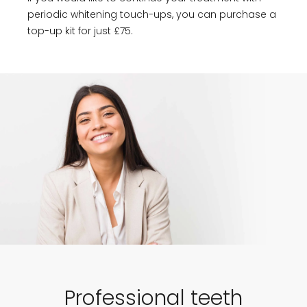
periodic whitening touch-ups, you can purchase a
top-up kit for just £75.
Professional teeth