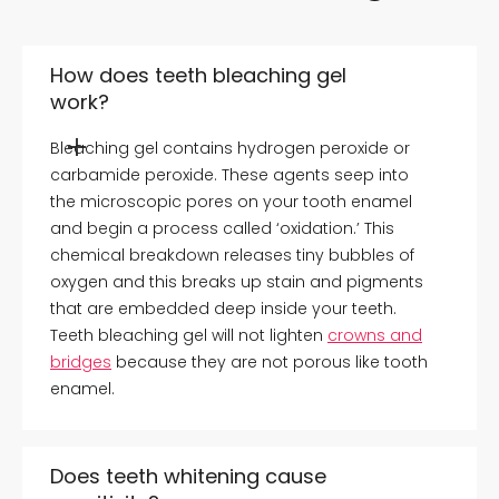
How does teeth bleaching gel
work?
Bleaching gel contains hydrogen peroxide or
carbamide peroxide. These agents seep into
the microscopic pores on your tooth enamel
and begin a process called ‘oxidation.’ This
chemical breakdown releases tiny bubbles of
oxygen and this breaks up stain and pigments
that are embedded deep inside your teeth.
Teeth bleaching gel will not lighten
crowns and
bridges
because they are not porous like tooth
enamel.
Does teeth whitening cause