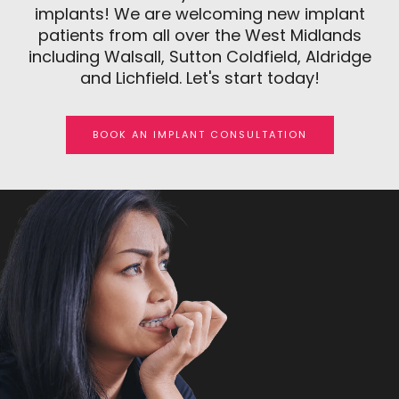
implants! We are welcoming new implant
patients from all over the West Midlands
including Walsall, Sutton Coldfield, Aldridge
and Lichfield. Let's start today!
BOOK AN IMPLANT CONSULTATION