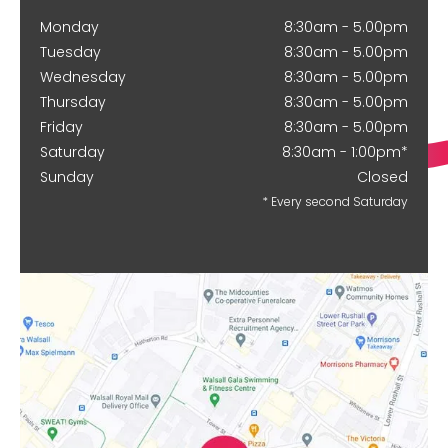
Monday
8:30am - 5.00pm
Tuesday
8:30am - 5.00pm
Wednesday
8:30am - 5.00pm
Thursday
8:30am - 5.00pm
Friday
8:30am - 5.00pm
Saturday
8:30am - 1:00pm*
Sunday
Closed
* Every second Saturday