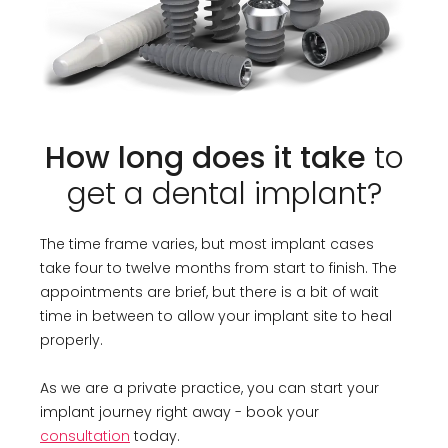
How long does it take
to
get a dental implant?
The time frame varies, but most implant cases
take four to twelve months from start to finish. The
appointments are brief, but there is a bit of wait
time in between to allow your implant site to heal
properly.
As we are a private practice, you can start your
implant journey right away - book your
consultation
today.