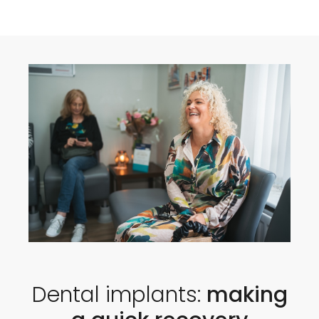
Dental implants:
making