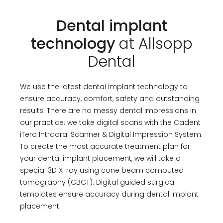
Dental implant
technology
at Allsopp
Dental
We use the latest dental implant technology to
ensure accuracy, comfort, safety and outstanding
results. There are no messy dental impressions in
our practice; we take digital scans with the Cadent
iTero Intraoral Scanner & Digital Impression System.
To create the most accurate treatment plan for
your dental implant placement, we will take a
special 3D X-ray using cone beam computed
tomography (CBCT). Digital guided surgical
templates ensure accuracy during dental implant
placement.