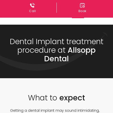
Call
Book
Dental Implant treatment
procedure at
Allsopp
Dental
What to
expect
Getting a dental implant may sound intimidating,