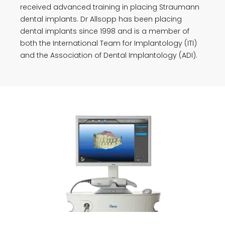
received advanced training in placing Straumann
dental implants. Dr Allsopp has been placing
dental implants since 1998 and is a member of
both the International Team for Implantology (ITI)
and the Association of Dental Implantology (ADI).