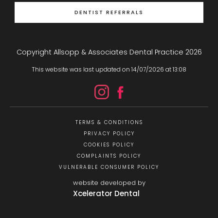
DENTIST REFERRALS
Copyright Allsopp & Associates Dental Practice
2026
This website was last updated on
14
/
07
/
2026
at
13
:
08
TERMS & CONDITIONS
PRIVACY POLICY
COOKIES POLICY
COMPLAINTS POLICY
VULNERABLE CONSUMER POLICY
website developed by
Xcelerator Dental