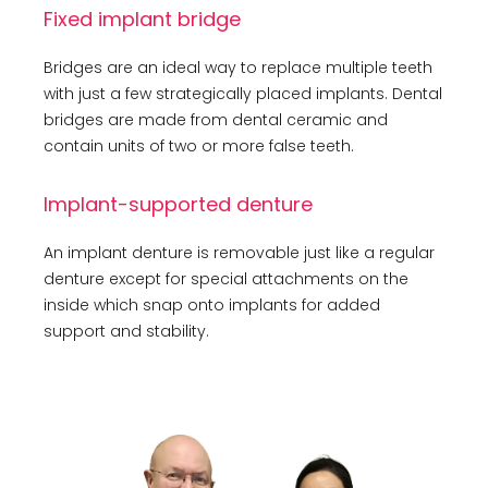
Fixed implant bridge
Bridges are an ideal way to replace multiple teeth
with just a few strategically placed implants. Dental
bridges are made from dental ceramic and
contain units of two or more false teeth.
Implant-supported denture
An implant denture is removable just like a regular
denture except for special attachments on the
inside which snap onto implants for added
support and stability.