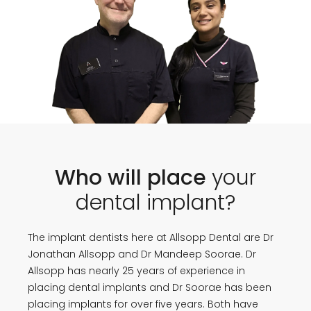
Who will place
your
dental implant?
The implant dentists here at Allsopp Dental are Dr
Jonathan Allsopp and Dr Mandeep Soorae. Dr
Allsopp has nearly 25 years of experience in
placing dental implants and Dr Soorae has been
placing implants for over five years. Both have