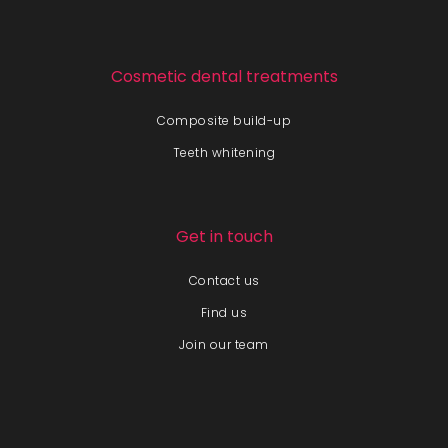
Cosmetic dental treatments
Composite build-up
Teeth whitening
Get in touch
Contact us
Find us
Join our team