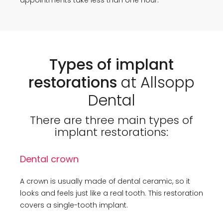
Types of implant
restorations
at Allsopp
Dental
There are three main types of
implant restorations:
Dental crown
A crown is usually made of dental ceramic, so it
looks and feels just like a real tooth. This restoration
covers a single-tooth implant.