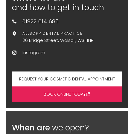
and how to get in touch
01922 614 685
ALLSOPP DENTAL PRACTICE
26 Bridge Street, Walsall, WS1 1HR
Instagram
REQUEST YOUR COSMETIC DENTAL APPOINTMENT
BOOK ONLINE TODAY
When are
we open?