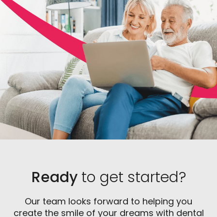
placement to ensure that there is a sufficient
foundation for the implant.
Ready
to get started?
Our team looks forward to helping you
create the smile of your dreams with dental