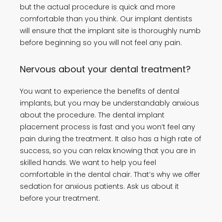
but the actual procedure is quick and more
comfortable than you think. Our implant dentists
will ensure that the implant site is thoroughly numb
before beginning so you will not feel any pain.
Nervous about your dental treatment?
You want to experience the benefits of dental
implants, but you may be understandably anxious
about the procedure. The dental implant
placement process is fast and you won’t feel any
pain during the treatment. It also has a high rate of
success, so you can relax knowing that you are in
skilled hands. We want to help you feel
comfortable in the dental chair. That’s why we offer
sedation for anxious patients. Ask us about it
before your treatment.