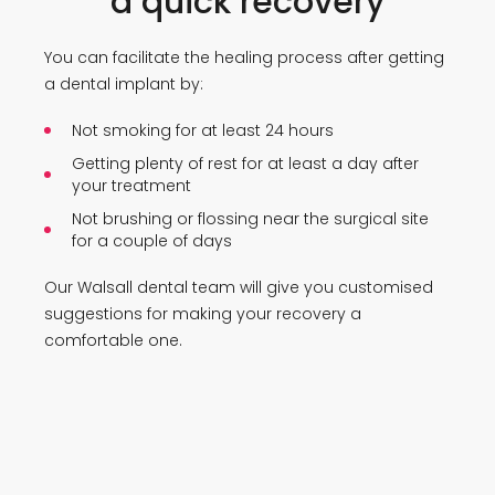
a quick recovery
You can facilitate the healing process after getting
a dental implant by:
Not smoking for at least 24 hours
Getting plenty of rest for at least a day after
your treatment
Not brushing or flossing near the surgical site
for a couple of days
Our Walsall dental team will give you customised
suggestions for making your recovery a
comfortable one.