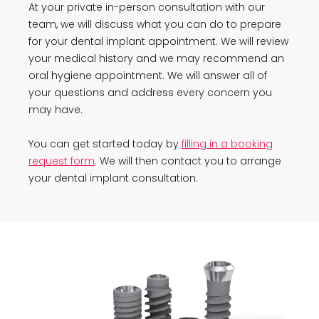
At your private in-person consultation with our
team, we will discuss what you can do to prepare
for your dental implant appointment. We will review
your medical history and we may recommend an
oral hygiene appointment. We will answer all of
your questions and address every concern you
may have.
You can get started today by
filling in a booking
request form
. We will then contact you to arrange
your dental implant consultation.