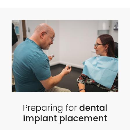
Preparing for
dental
implant placement