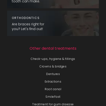
tooth can make.
ORTHODONTICS
Are braces right for
you? Let's find out!
Other dental treatments
Check-ups, hygiene & fillings
Crowns & bridges
Dentures
Extractions
Root canal
SmileFast
Treatment for gum disease