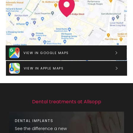
VIEW IN GOOGLE MAPS
VIEW IN APPLE MAPS
Dental treatments at Allsopp
DENTAL IMPLANTS
See the difference a new