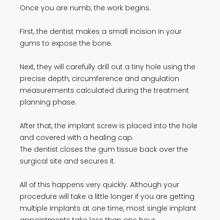
Once you are numb, the work begins.
First, the dentist makes a small incision in your
gums to expose the bone.
Next, they will carefully drill out a tiny hole using the
precise depth, circumference and angulation
measurements calculated during the treatment
planning phase.
After that, the implant screw is placed into the hole
and covered with a healing cap.
The dentist closes the gum tissue back over the
surgical site and secures it.
All of this happens very quickly. Although your
procedure will take a little longer if you are getting
multiple implants at one time, most single implant
appointments take less than one hour.