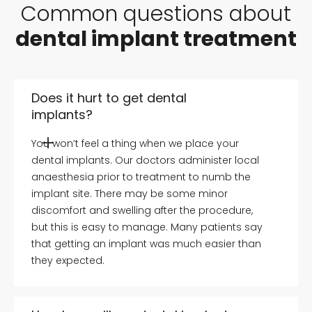
Common questions about
dental implant treatment
Does it hurt to get dental
implants?
You won’t feel a thing when we place your
dental implants. Our doctors administer local
anaesthesia prior to treatment to numb the
implant site. There may be some minor
discomfort and swelling after the procedure,
but this is easy to manage. Many patients say
that getting an implant was much easier than
they expected.