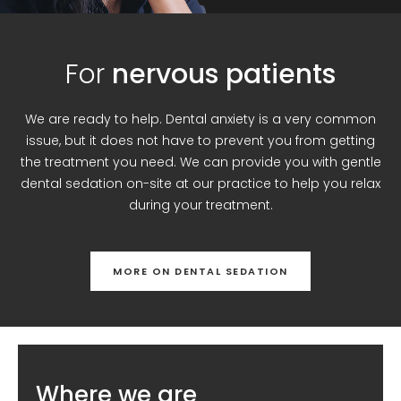
For
nervous patients
We are ready to help. Dental anxiety is a very common
issue, but it does not have to prevent you from getting
the treatment you need. We can provide you with gentle
dental sedation on-site at our practice to help you relax
during your treatment.
MORE ON DENTAL SEDATION
Where we are