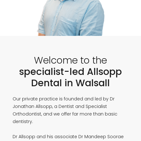
Welcome to the
specialist-led Allsopp
Dental in Walsall
Our private practice is founded and led by Dr
Jonathan Allsopp, a Dentist and Specialist
Orthodontist, and we offer far more than basic
dentistry.
Dr Allsopp and his associate Dr Mandeep Soorae