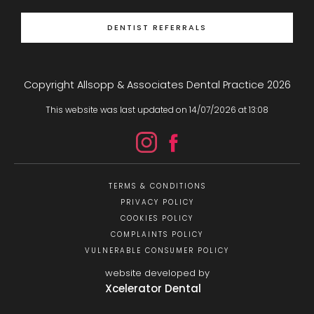
DENTIST REFERRALS
Copyright Allsopp & Associates Dental Practice
2026
This website was last updated on
14
/
07
/
2026
at
13
:
08
TERMS & CONDITIONS
PRIVACY POLICY
COOKIES POLICY
COMPLAINTS POLICY
VULNERABLE CONSUMER POLICY
website developed by
Xcelerator Dental