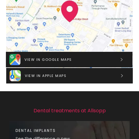
VIEW IN GOOGLE MAPS
VIEW IN APPLE MAPS
Dental treatments at Allsopp
DENTAL IMPLANTS
See the difference a new