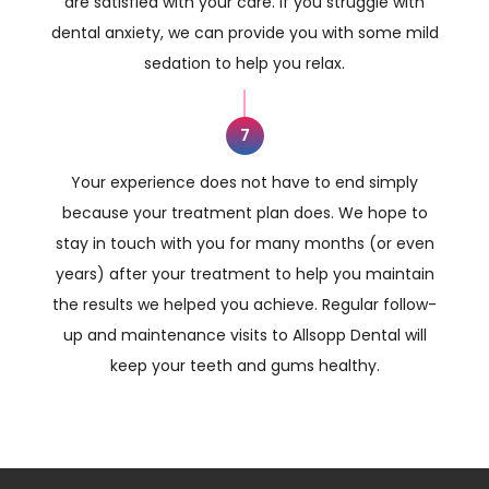
are satisfied with your care. If you struggle with
dental anxiety, we can provide you with some mild
sedation to help you relax.
7
Your experience does not have to end simply
because your treatment plan does. We hope to
stay in touch with you for many months (or even
years) after your treatment to help you maintain
the results we helped you achieve. Regular follow-
up and maintenance visits to Allsopp Dental will
keep your teeth and gums healthy.