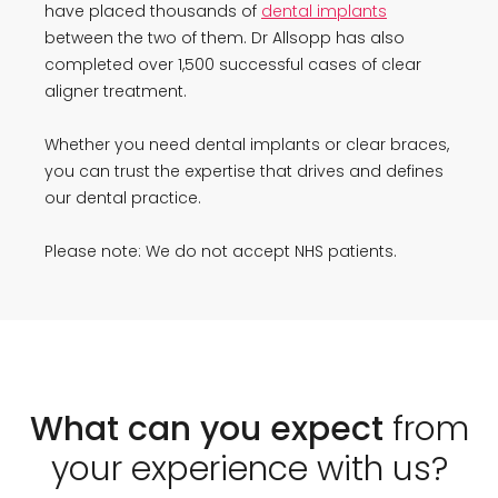
have placed thousands of
dental implants
between the two of them. Dr Allsopp has also
completed over 1,500 successful cases of clear
aligner treatment.
Whether you need dental implants or clear braces,
you can trust the expertise that drives and defines
our dental practice.
Please note: We do not accept NHS patients.
What can you expect
from
your experience with us?