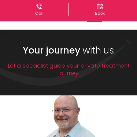
Call
Book
Your journey
with us
Let a specialist guide your private treatment
journey