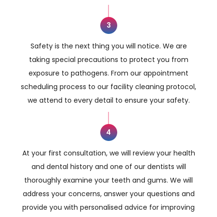
3
Safety is the next thing you will notice. We are
taking special precautions to protect you from
exposure to pathogens. From our appointment
scheduling process to our facility cleaning protocol,
we attend to every detail to ensure your safety.
4
At your first consultation, we will review your health
and dental history and one of our dentists will
thoroughly examine your teeth and gums. We will
address your concerns, answer your questions and
provide you with personalised advice for improving