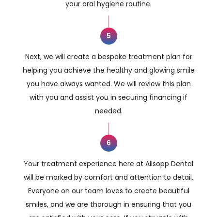
your oral hygiene routine.
5
Next, we will create a bespoke treatment plan for
helping you achieve the healthy and glowing smile
you have always wanted. We will review this plan
with you and assist you in securing financing if
needed.
6
Your treatment experience here at Allsopp Dental
will be marked by comfort and attention to detail.
Everyone on our team loves to create beautiful
smiles, and we are thorough in ensuring that you