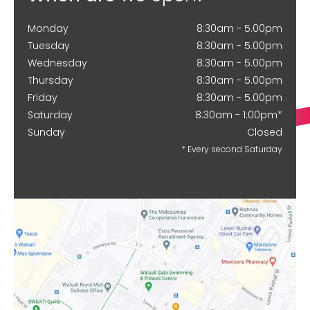
Monday
8:30am - 5.00pm
Tuesday
8:30am - 5.00pm
Wednesday
8:30am - 5.00pm
Thursday
8:30am - 5.00pm
Friday
8:30am - 5.00pm
Saturday
8:30am - 1:00pm*
Sunday
Closed
* Every second Saturday