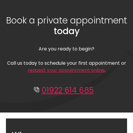
Book a private appointment
today
Are you ready to begin?
Call us today to schedule your first appointment or
request your appointment online
.
01922 614 685