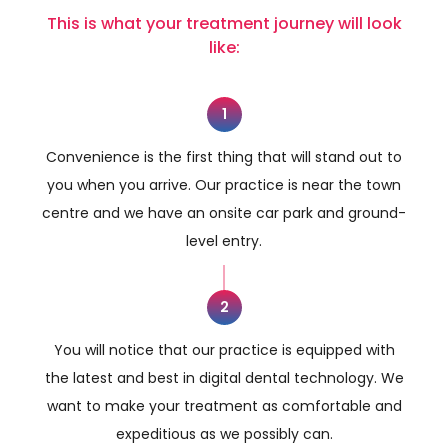
This is what your treatment journey will look
like:
1
Convenience is the first thing that will stand out to
you when you arrive. Our practice is near the town
centre and we have an onsite car park and ground-
level entry.
2
You will notice that our practice is equipped with
the latest and best in digital dental technology. We
want to make your treatment as comfortable and
expeditious as we possibly can.