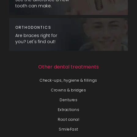
tooth can make.
ORTHODONTICS
Are braces right for
you? Let's find out!
Other dental treatments
Check-ups, hygiene & fillings
Crowns & bridges
Dentures
Extractions
Root canal
SmileFast