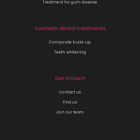
Treatment for gum disease
Cosmetic dental treatments
Composite build-up
Teeth whitening
Get in touch
Contact us
Find us
Join our team