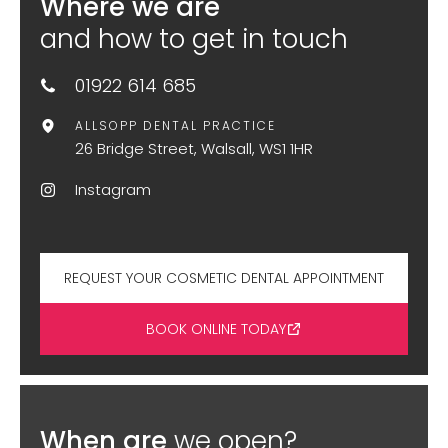
Where we are
and how to get in touch
01922 614 685
ALLSOPP DENTAL PRACTICE
26 Bridge Street, Walsall, WS1 1HR
Instagram
REQUEST YOUR COSMETIC DENTAL APPOINTMENT
BOOK ONLINE TODAY
When are
we open?