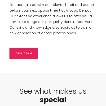
Get acquainted with our talented staff and dentists
before your next appointment at Allsopp Dental.
Our extensive experience allows us to offer you a
complete range of high-quality dental treatments.
Our skills and knowledge also equip us to train a
new generation of dental professionals.
OUR TEAM
See what makes us
special