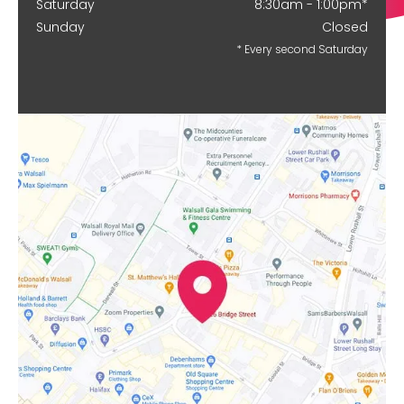
Saturday
8:30am - 1:00pm*
Sunday
Closed
* Every second Saturday