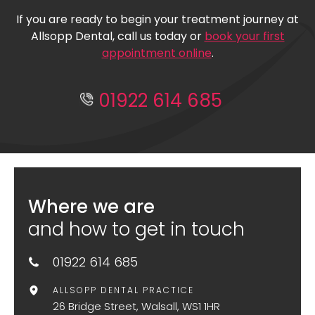
If you are ready to begin your treatment journey at
Allsopp Dental, call us today or
book your first
appointment online
.
01922 614 685
Where we are
and how to get in touch
01922 614 685
ALLSOPP DENTAL PRACTICE
26 Bridge Street, Walsall, WS1 1HR