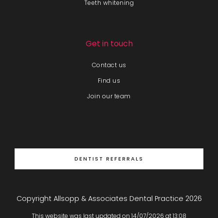
Teeth whitening
Get in touch
Contact us
Find us
Join our team
DENTIST REFERRALS
Copyright Allsopp & Associates Dental Practice
2026
This website was last updated on
14
/
07
/
2026
at
13
:
08