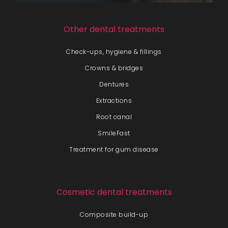
Other dental treatments
Check-ups, hygiene & fillings
Crowns & bridges
Dentures
Extractions
Root canal
SmileFast
Treatment for gum disease
Cosmetic dental treatments
Composite build-up