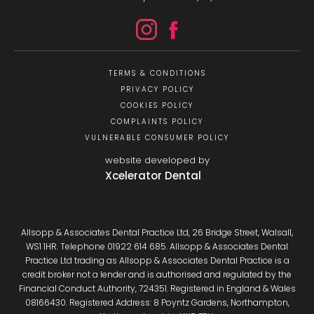
TERMS & CONDITIONS
PRIVACY POLICY
COOKIES POLICY
COMPLAINTS POLICY
VULNERABLE CONSUMER POLICY
website developed by
Xcelerator Dental
Allsopp & Associates Dental Practice Ltd, 26 Bridge Street, Walsall,
WS1 1HR. Telephone 01922 614 685. Allsopp & Associates Dental
Practice Ltd trading as Allsopp & Associates Dental Practice is a
credit broker not a lender and is authorised and regulated by the
Financial Conduct Authority, 724351. Registered in England & Wales
08166430. Registered Address: 8 Poyntz Gardens, Northampton,