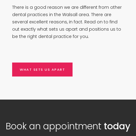
There is a good reason we are different from other
dental practices in the Walsall area. There are
several excellent reasons, in fact. Read on to find
out exactly what sets us apart and positions us to
be the right dental practice for you.
WHAT SETS US APART
Book an appointment
today