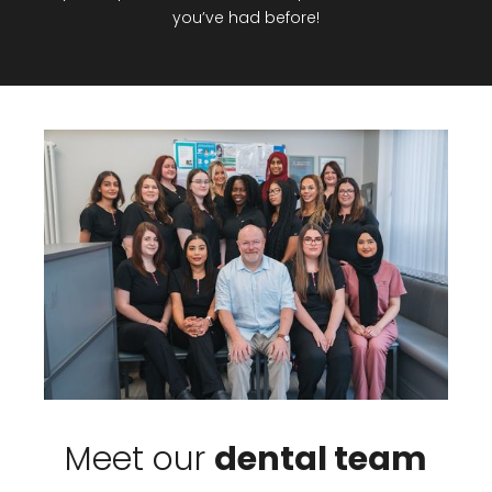
you’ve had before!
Meet our
dental team