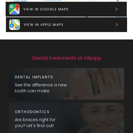
VIEW IN GOOGLE MAPS
VIEW IN APPLE MAPS
Dental treatments at Allsopp
DENTAL IMPLANTS
See the difference a new
tooth can make.
ORTHODONTICS
Are braces right for
you? Let's find out!