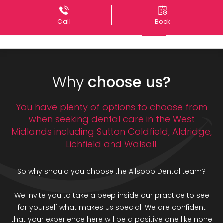
Call
Book
Why
choose us?
You have plenty of options to choose from
when seeking dental care in the West
Midlands including Sutton Coldfield, Aldridge,
Lichfield and Walsall.
So why should you choose the Allsopp Dental team?
We invite you to take a peep inside our practice to see
for yourself what makes us special. We are confident
that your experience here will be a positive one like none