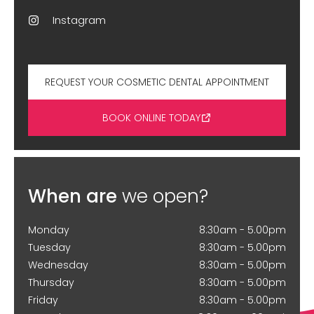
Instagram
REQUEST YOUR COSMETIC DENTAL APPOINTMENT
BOOK ONLINE TODAY
When are
we open?
Monday
8:30am - 5.00pm
Tuesday
8:30am - 5.00pm
Wednesday
8:30am - 5.00pm
Thursday
8:30am - 5.00pm
Friday
8:30am - 5.00pm