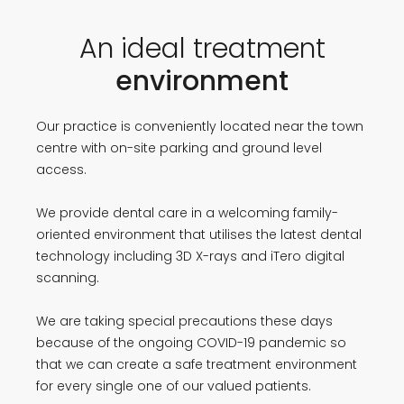
An ideal treatment
environment
Our practice is conveniently located near the town
centre with on-site parking and ground level
access.
We provide dental care in a welcoming family-
oriented environment that utilises the latest dental
technology including 3D X-rays and iTero digital
scanning.
We are taking special precautions these days
because of the ongoing COVID-19 pandemic so
that we can create a safe treatment environment
for every single one of our valued patients.