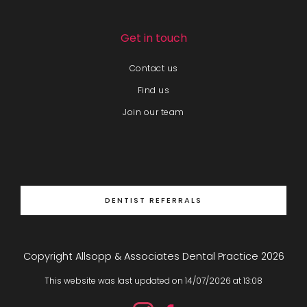
Get in touch
Contact us
Find us
Join our team
DENTIST REFERRALS
Copyright Allsopp & Associates Dental Practice
2026
This website was last updated on
14
/
07
/
2026
at
13
:
08