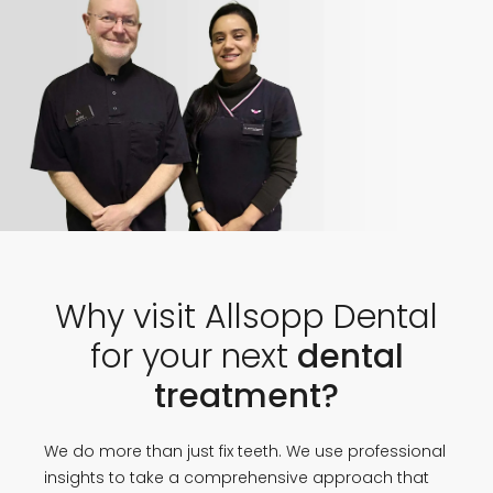
Why visit Allsopp Dental
for your next
dental
treatment?
We do more than just fix teeth. We use professional
insights to take a comprehensive approach that