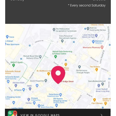
* Every second Saturday
VIEW IN GOOGLE MAPS