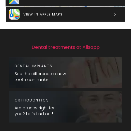
VIEW IN APPLE MAPS
Dental treatments at Allsopp
DENTAL IMPLANTS
See the difference a new
tooth can make.
ORTHODONTICS
Are braces right for
you? Let's find out!