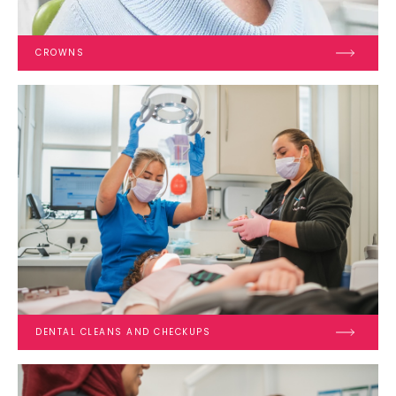
CROWNS
DENTAL CLEANS AND CHECKUPS