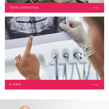
TOOTH EXTRACTION
X-RAYS