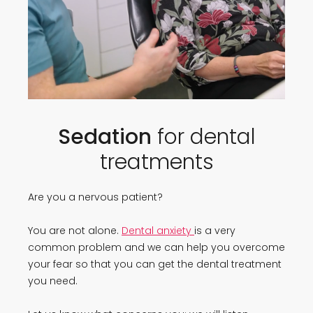
Sedation
for dental
treatments
Are you a nervous patient?
You are not alone.
Dental anxiety
is a very
common problem and we can help you overcome
your fear so that you can get the dental treatment
you need.