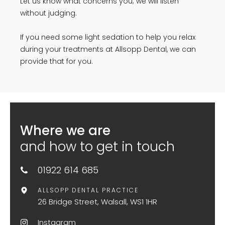
Let us know what concerns you; we will listen
without judging.
If you need some light sedation to help you relax
during your treatments at Allsopp Dental, we can
provide that for you.
Where we are
and how to get in touch
01922 614 685
ALLSOPP DENTAL PRACTICE
26 Bridge Street, Walsall, WS1 1HR
Instagram