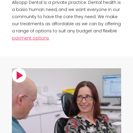
Allsopp Dental is a private practice. Dental health is
a basic human need, and we want everyone in our
community to have the care they need. We make
our treatments as affordable as we can by offering
a range of options to suit any budget and flexible
payment options
.