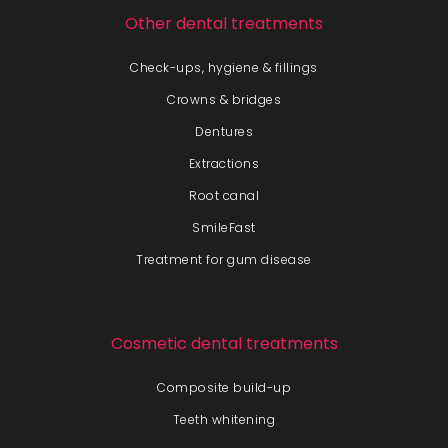
Other dental treatments
Check-ups, hygiene & fillings
Crowns & bridges
Dentures
Extractions
Root canal
SmileFast
Treatment for gum disease
Cosmetic dental treatments
Composite build-up
Teeth whitening