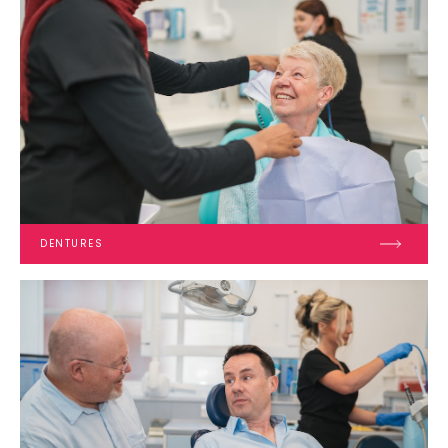
DENTURES