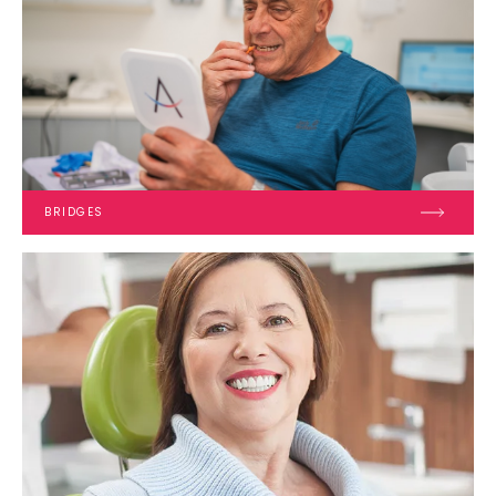
BRIDGES