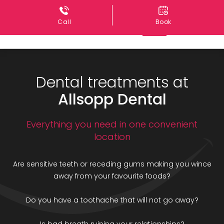
Call
Book
Dental treatments at
Allsopp Dental
Everything you need in one convenient
location
Are sensitive teeth or receding gums making you wince
away from your favourite foods?
Do you have a toothache that will not go away?
Is bad breath ruining your relationships?