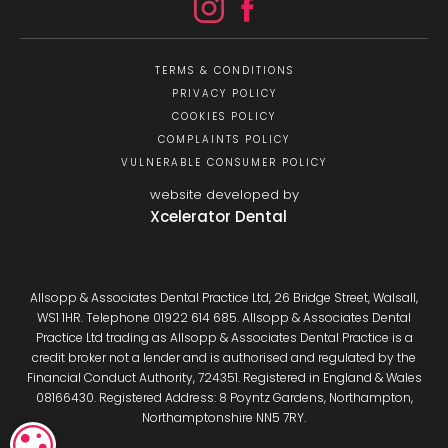
TERMS & CONDITIONS
PRIVACY POLICY
COOKIES POLICY
COMPLAINTS POLICY
VULNERABLE CONSUMER POLICY
website developed by
Xcelerator Dental
Allsopp & Associates Dental Practice Ltd, 26 Bridge Street, Walsall,
WS1 1HR. Telephone 01922 614 685. Allsopp & Associates Dental
Practice Ltd trading as Allsopp & Associates Dental Practice is a
credit broker not a lender and is authorised and regulated by the
Financial Conduct Authority, 724351. Registered in England & Wales
08166430. Registered Address: 8 Poyntz Gardens, Northampton,
Northamptonshire NN5 7RY.
COOKIE SETTINGS