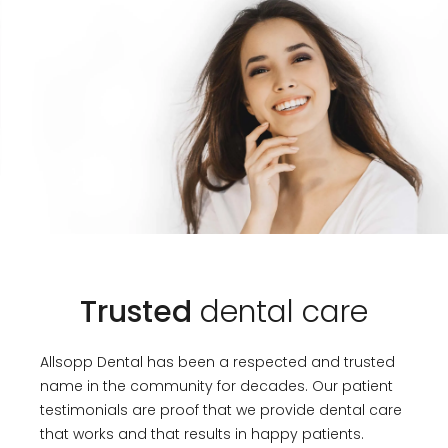
Trusted
dental care
Allsopp Dental has been a respected and trusted
name in the community for decades. Our patient
testimonials are proof that we provide dental care
that works and that results in happy patients.