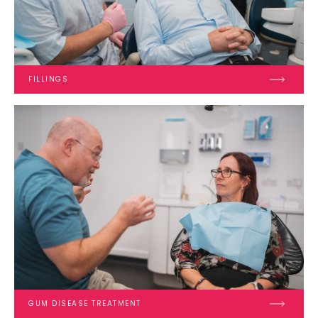
FILLINGS
GUM DISEASE TREATMENT