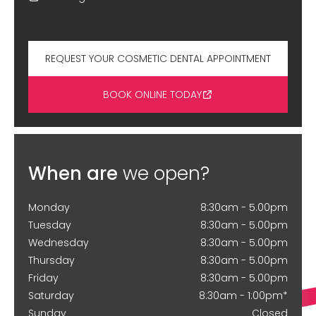
REQUEST YOUR COSMETIC DENTAL APPOINTMENT
BOOK ONLINE TODAY
When are
we open?
Monday
8:30am - 5.00pm
Tuesday
8:30am - 5.00pm
Wednesday
8:30am - 5.00pm
Thursday
8:30am - 5.00pm
Friday
8:30am - 5.00pm
Saturday
8:30am - 1:00pm*
Sunday
Closed