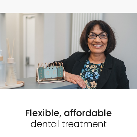
Flexible, affordable
dental treatment