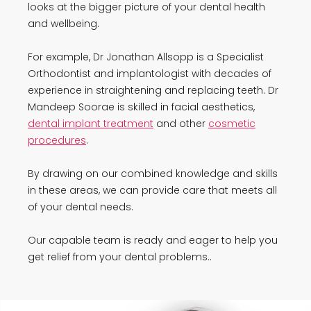
looks at the bigger picture of your dental health
and wellbeing.
For example, Dr Jonathan Allsopp is a Specialist
Orthodontist and implantologist with decades of
experience in straightening and replacing teeth. Dr
Mandeep Soorae is skilled in facial aesthetics,
dental implant treatment
and other
cosmetic
procedures
.
By drawing on our combined knowledge and skills
in these areas, we can provide care that meets all
of your dental needs.
Our capable team is ready and eager to help you
get relief from your dental problems..