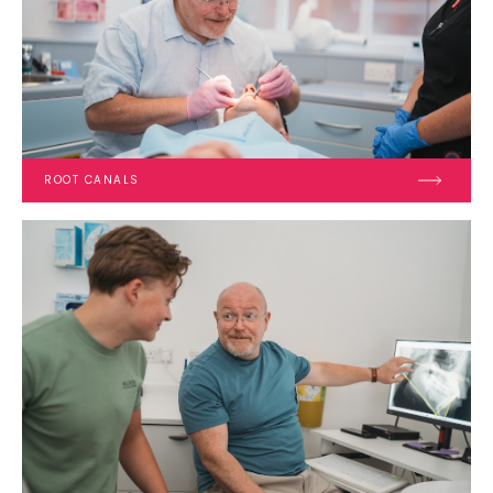
ROOT CANALS