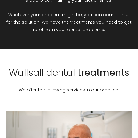
Whatever your problem might be, you can count on us
for the solution! We have the treatments you need to get
relief from your dental problems.
Wallsall
dental
treatments
We offer the following services in our practice: