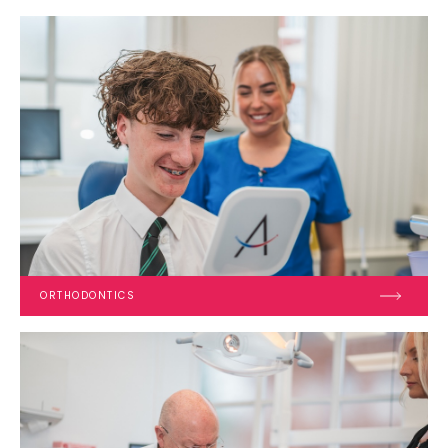
ORTHODONTICS