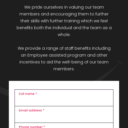
We pride ourselves in valuing our team
members and encouraging them to further
their skills with further training which we feel
benefits both the individual and the team as a
whole.
We provide a range of staff benefits including
an Employee assisted program and other
incentives to aid the well-being of our team
members.
Full name *
Email address *
Phone number *