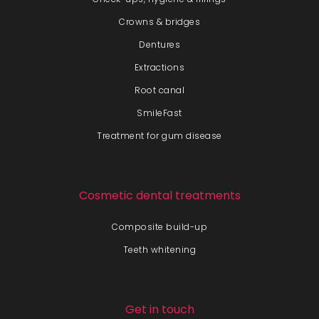
Crowns & bridges
Dentures
Extractions
Root canal
SmileFast
Treatment for gum disease
Cosmetic dental treatments
Composite build-up
Teeth whitening
Get in touch