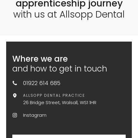
apprenticeship journey
with us at Allsopp Dental
Where we are
and how to get in touch
01922 614 685
ALLSOPP DENTAL PRACTICE
26 Bridge Street, Walsall, WS1 1HR
Instagram