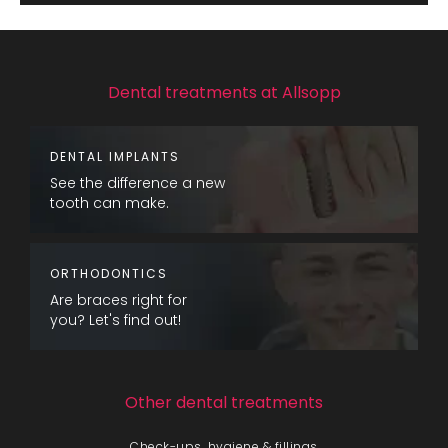
Dental treatments at Allsopp
DENTAL IMPLANTS
See the difference a new
tooth can make.
ORTHODONTICS
Are braces right for
you? Let's find out!
Other dental treatments
Check-ups, hygiene & fillings