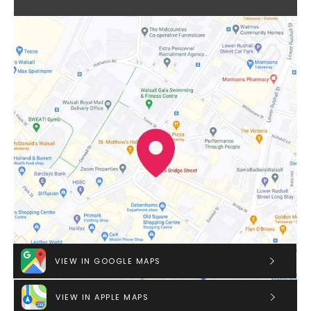
VIEW IN GOOGLE MAPS
VIEW IN APPLE MAPS