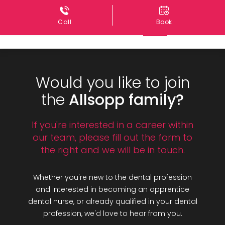
Call
Book
Would you like to join
the
Allsopp family?
If you're interested in a career within
our team, please fill out the form to
the right and we will be in touch.
Whether you're new to the dental profession
and interested in becoming an apprentice
dental nurse, or already qualified in your dental
profession, we'd love to hear from you.