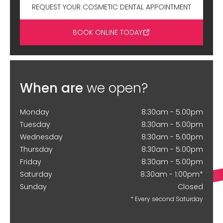
REQUEST YOUR COSMETIC DENTAL APPOINTMENT
BOOK ONLINE TODAY
When are
we open?
Monday
8:30am - 5.00pm
Tuesday
8:30am - 5.00pm
Wednesday
8:30am - 5.00pm
Thursday
8:30am - 5.00pm
Friday
8:30am - 5.00pm
Saturday
8:30am - 1:00pm*
Sunday
Closed
* Every second Saturday