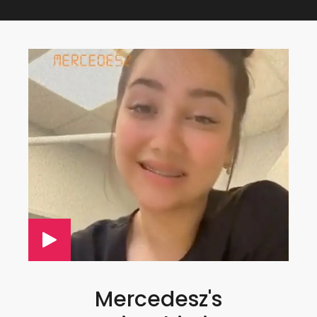
Mercedesz's