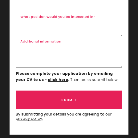
What position would you be interested in?
Additional information
Please complete your application by emailing
your CV to us -
click here
.
Then press submit below.
By submitting your details you are agreeing to our
privacy policy
.