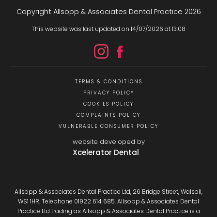
Copyright Allsopp & Associates Dental Practice
2026
This website was last updated on
14
/
07
/
2026
at
13
:
08
TERMS & CONDITIONS
PRIVACY POLICY
COOKIES POLICY
COMPLAINTS POLICY
VULNERABLE CONSUMER POLICY
website developed by
Xcelerator Dental
Allsopp & Associates Dental Practice Ltd, 26 Bridge Street, Walsall,
WS1 1HR. Telephone 01922 614 685. Allsopp & Associates Dental
Practice Ltd trading as Allsopp & Associates Dental Practice is a