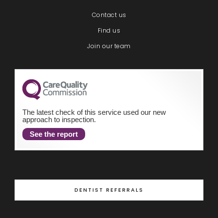
Contact us
Find us
Join our team
The latest check of this service used our new
approach to inspection.
See the report
DENTIST REFERRALS