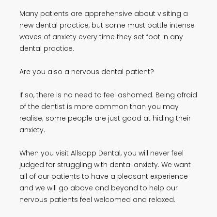
Many patients are apprehensive about visiting a
new dental practice, but some must battle intense
waves of anxiety every time they set foot in any
dental practice.
Are you also a nervous dental patient?
If so, there is no need to feel ashamed. Being afraid
of the dentist is more common than you may
realise; some people are just good at hiding their
anxiety.
When you visit Allsopp Dental, you will never feel
judged for struggling with dental anxiety. We want
all of our patients to have a pleasant experience
and we will go above and beyond to help our
nervous patients feel welcomed and relaxed.