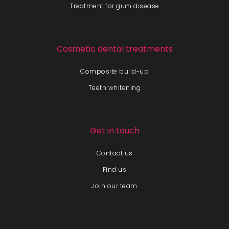
Treatment for gum disease
Cosmetic dental treatments
Composite build-up
Teeth whitening
Get in touch
Contact us
Find us
Join our team