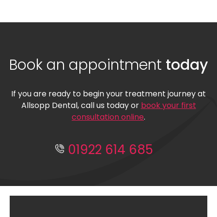
Book an appointment
today
If you are ready to begin your treatment journey at
Allsopp Dental, call us today or
book your first
consultation online
.
01922 614 685