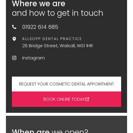
Where we are
and how to get in touch
01922 614 685
ALLSOPP DENTAL PRACTICE
26 Bridge Street, Walsall, WS1 1HR
Instagram
REQUEST YOUR COSMETIC DENTAL APPOINTMENT
BOOK ONLINE TODAY
When are
we open?