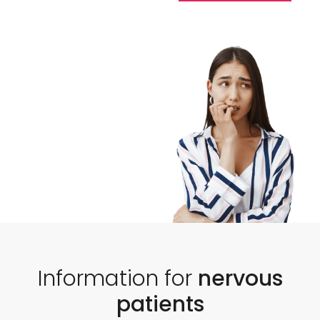
Information for
nervous
patients