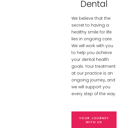
Dental
We believe that the
secret to having a
healthy smile for life
lies in ongoing care.
We will work with you
to help you achieve
your dental health
goals. Your treatment
at our practice is an
ongoing journey, and
we will support you
every step of the way.
YOUR JOURNEY
WITH US