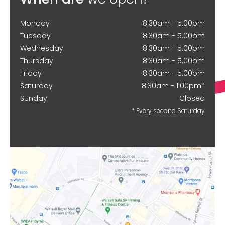
Monday
8:30am - 5.00pm
Tuesday
8:30am - 5.00pm
Wednesday
8:30am - 5.00pm
Thursday
8:30am - 5.00pm
Friday
8:30am - 5.00pm
Saturday
8:30am - 1:00pm*
Sunday
Closed
* Every second Saturday