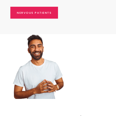
NERVOUS PATIENTS