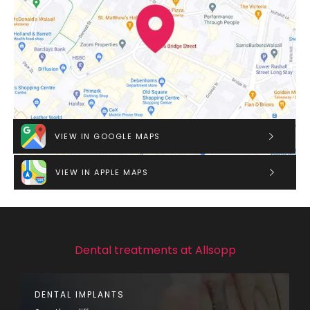
VIEW IN GOOGLE MAPS
VIEW IN APPLE MAPS
Dental treatments at Allsopp
DENTAL IMPLANTS