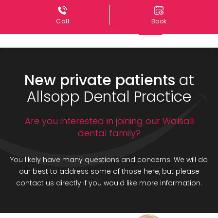
Call
Book
New private patients
at
Allsopp Dental Practice
Are you interested in joining our Walsall
dental family?
You likely have many questions and concerns. We will do
our best to address some of those here, but please
contact us directly if you would like more information.