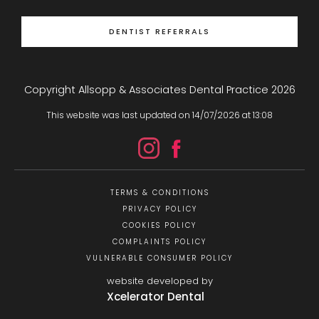
DENTIST REFERRALS
Copyright Allsopp & Associates Dental Practice
2026
This website was last updated on
14
/
07
/
2026
at
13
:
08
TERMS & CONDITIONS
PRIVACY POLICY
COOKIES POLICY
COMPLAINTS POLICY
VULNERABLE CONSUMER POLICY
website developed by
Xcelerator Dental