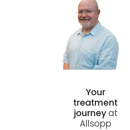
Your
treatment
journey
at
Allsopp