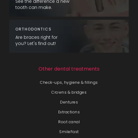
See the difference a new
tooth can make.
ORTHODONTICS
Are braces right for
you? Let's find out!
Other dental treatments
Check-ups, hygiene & fillings
Crowns & bridges
Dentures
Extractions
Root canal
SmileFast