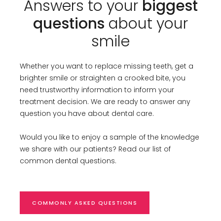
Answers to your
biggest
questions
about your
smile
Whether you want to replace missing teeth, get a
brighter smile or straighten a crooked bite, you
need trustworthy information to inform your
treatment decision. We are ready to answer any
question you have about dental care.
Would you like to enjoy a sample of the knowledge
we share with our patients? Read our list of
common dental questions.
COMMONLY ASKED QUESTIONS