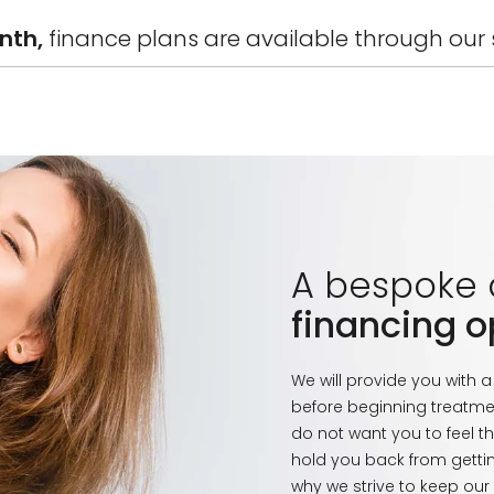
onth,
finance plans are available through our s
A bespoke
financing o
We will provide you with 
before beginning treatme
do not want you to feel th
hold you back from gettin
why we strive to keep our s