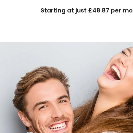
Starting at just £48.87 per m