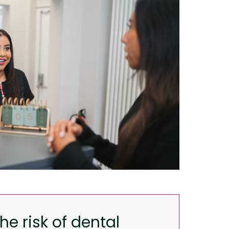
e risk of dental