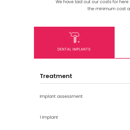
We have laid out our costs for here
the minimum cost an
DENTAL IMPLANTS
Treatment
Implant assessment
1 Implant