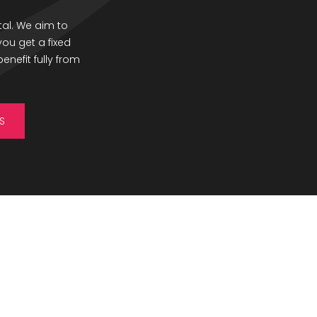
al. We aim to
ou get a fixed
enefit fully from
S