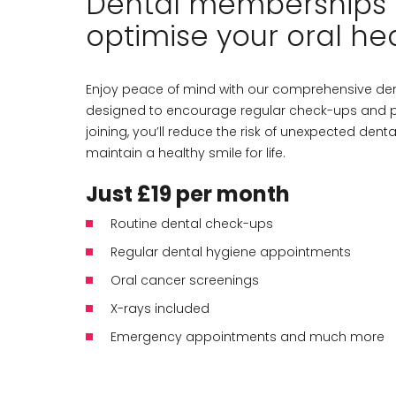
Dental memberships 
optimise your oral hea
Enjoy peace of mind with our comprehensive de
designed to encourage regular check-ups and p
joining, you’ll reduce the risk of unexpected dent
maintain a healthy smile for life.
Just £19 per month
Routine dental check-ups
Regular dental hygiene appointments
Oral cancer screenings
X-rays included
Emergency appointments and much more