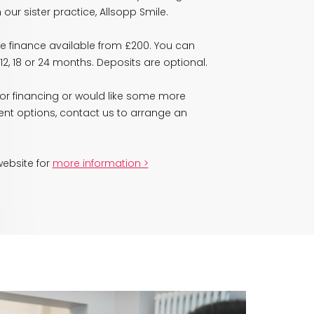
our sister practice, Allsopp Smile.
ve finance available from £200. You can
2, 18 or 24 months. Deposits are optional.
 for financing or would like some more
ent options, contact us to arrange an
 website for
more information >