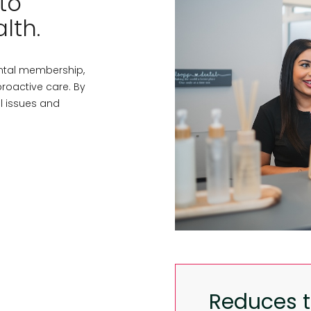
to
lth.
ntal membership,
roactive care. By
al issues and
Reduces th