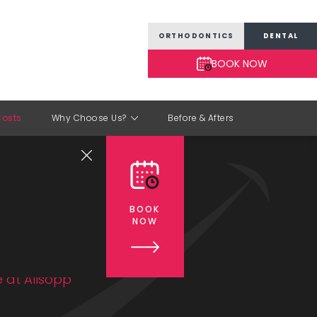
ORTHODONTICS
DENTAL
BOOK NOW
osts
Why Choose Us?
Before & Afters
ment
BOOK
NOW
 at Allsopp