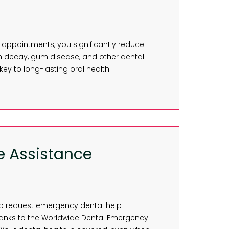
 appointments, you significantly reduce
h decay, gum disease, and other dental
 key to long-lasting oral health.
e Assistance
ty to request emergency dental help
hanks to the Worldwide Dental Emergency