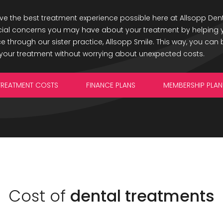
e the best treatment experience possible here at Allsopp Dent
cial concerns you may have about your treatment by helping y
 through our sister practice, Allsopp Smile. This way, you can b
your treatment without worrying about unexpected costs.
TREATMENT COSTS
FINANCE PLANS
MEMBERSHIP PLAN
Cost of
dental treatments