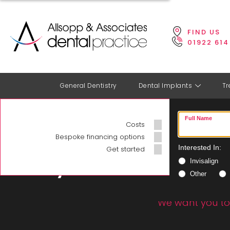
FIND US
01922 614
General Dentistry
Dental Implants
Tr
HOME
>
COSTS
Full Name
Costs
Book your
Bespoke financing options
appointment
Dentis
Interested In:
Get started
Invisalign
today
Other
We want you to 