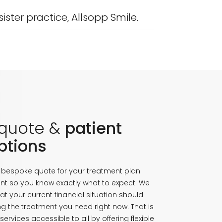
ister practice, Allsopp Smile.
 quote &
patient
ptions
a bespoke quote for your treatment plan
nt so you know exactly what to expect. We
at your current financial situation should
g the treatment you need right now. That is
ervices accessible to all by offering flexible