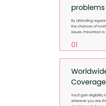
problems
By attending regular
the chances of toot
issues. Prevention is
01
Worldwid
Coverage
You’ll gain eligibili
wherever you are, t