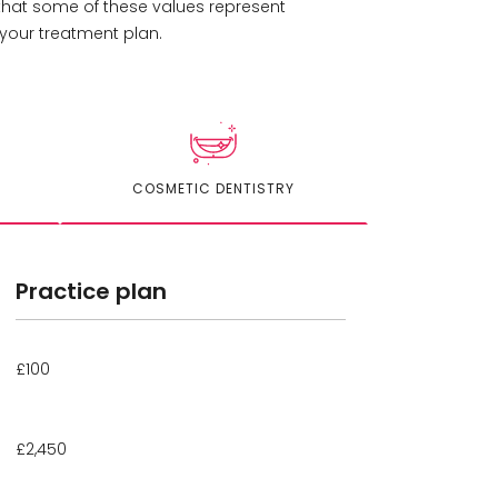
 that some of these values represent
your treatment plan.
COSMETIC DENTISTRY
Practice plan
£100
£2,450