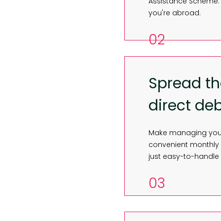
Assistance Scheme. 
you're abroad.
02
Spread th
direct deb
Make managing your 
convenient monthly d
just easy-to-handle
03