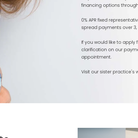
financing options through 
0% APR fixed representati
spread payments over 3, 1
If you would like to apply
clarification on our paym
appointment.
Visit our sister practice's