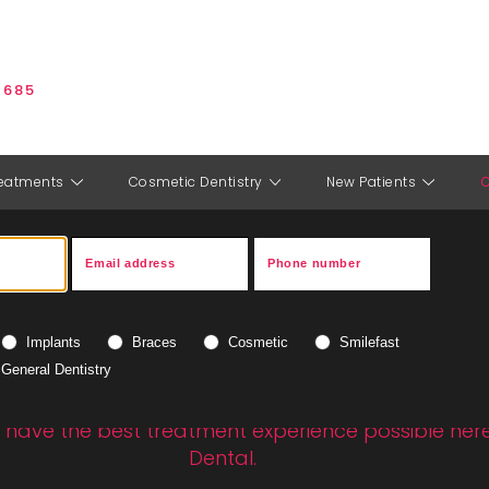
 685
eatments
Cosmetic Dentistry
New Patients
C
t prices - private treat
Implants
Braces
Cosmetic
Smilefast
costs
at Allsopp Dental
General Dentistry
have the best treatment experience possible here
Dental.