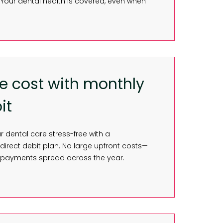
Your dental health is covered, even when
e cost with monthly
it
dental care stress-free with a
irect debit plan. No large upfront costs—
 payments spread across the year.