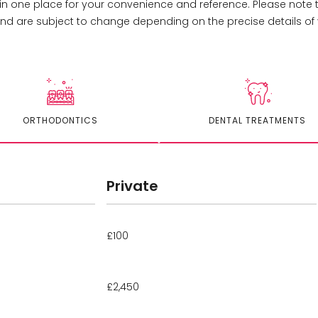
 in one place for your convenience and reference. Please note
d are subject to change depending on the precise details of 
ORTHODONTICS
DENTAL TREATMENTS
Private
£100
£2,450