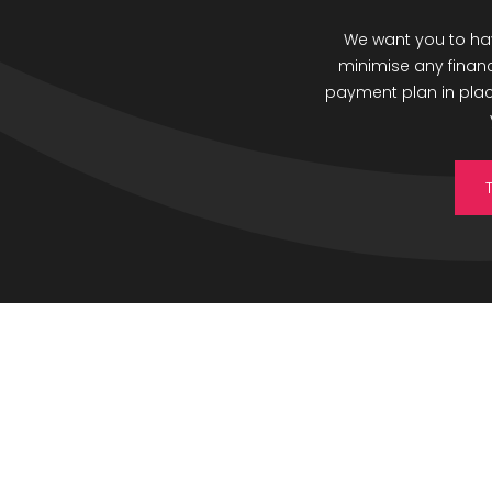
We want you to hav
minimise any finan
payment plan in place