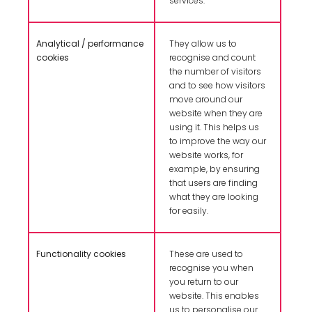
services.
Analytical / performance
They allow us to
cookies
recognise and count
the number of visitors
and to see how visitors
move around our
website when they are
using it. This helps us
to improve the way our
website works, for
example, by ensuring
that users are finding
what they are looking
for easily.
Functionality cookies
These are used to
recognise you when
you return to our
website. This enables
us to personalise our