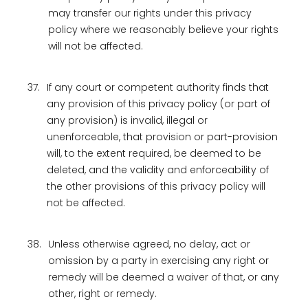
may transfer our rights under this privacy
policy where we reasonably believe your rights
will not be affected.
37.
If any court or competent authority finds that
any provision of this privacy policy (or part of
any provision) is invalid, illegal or
unenforceable, that provision or part-provision
will, to the extent required, be deemed to be
deleted, and the validity and enforceability of
the other provisions of this privacy policy will
not be affected.
38.
Unless otherwise agreed, no delay, act or
omission by a party in exercising any right or
remedy will be deemed a waiver of that, or any
other, right or remedy.