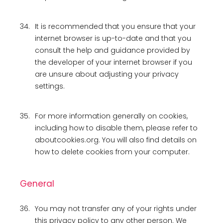
34.
It is recommended that you ensure that your
internet browser is up-to-date and that you
consult the help and guidance provided by
the developer of your internet browser if you
are unsure about adjusting your privacy
settings.
35.
For more information generally on cookies,
including how to disable them, please refer to
aboutcookies.org. You will also find details on
how to delete cookies from your computer.
General
36.
You may not transfer any of your rights under
this privacy policy to any other person. We