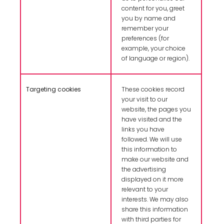
content for you, greet
you by name and
remember your
preferences (for
example, your choice
of language or region).
Targeting cookies
These cookies record
your visit to our
website, the pages you
have visited and the
links you have
followed. We will use
this information to
make our website and
the advertising
displayed on it more
relevant to your
interests. We may also
share this information
with third parties for