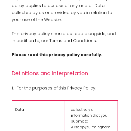
policy applies to our use of any and all Data
collected by us or provided by you in relation to
your use of the Website.
This privacy policy should be read alongside, and
in addition to, our Terms and Conditions.
Please read this privacy policy carefully.
Definitions and interpretation
1.
For the purposes of this Privacy Policy:
Data
collectively all
information that you
submit to
Allsopp@Birmingham