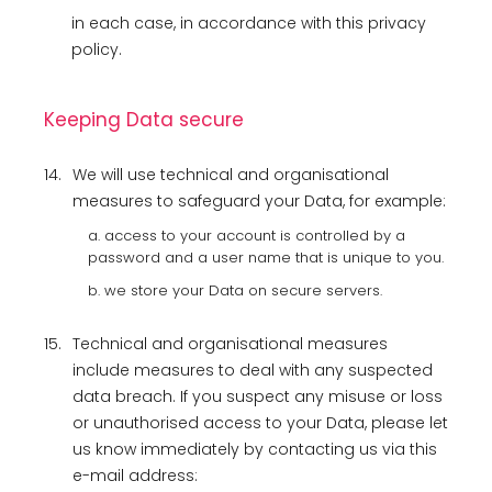
in each case, in accordance with this privacy
policy.
Keeping Data secure
14.
We will use technical and organisational
measures to safeguard your Data, for example:
a. access to your account is controlled by a
password and a user name that is unique to you.
b. we store your Data on secure servers.
15.
Technical and organisational measures
include measures to deal with any suspected
data breach. If you suspect any misuse or loss
or unauthorised access to your Data, please let
us know immediately by contacting us via this
e-mail address: