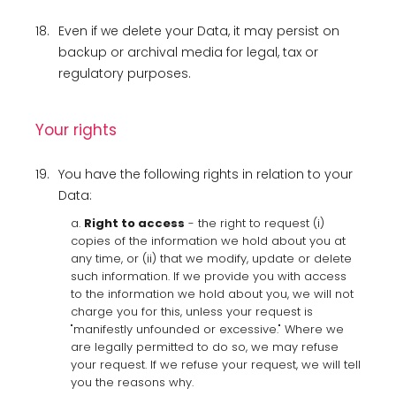
18.
Even if we delete your Data, it may persist on
backup or archival media for legal, tax or
regulatory purposes.
Your rights
19.
You have the following rights in relation to your
Data:
a.
Right to access
- the right to request (i)
copies of the information we hold about you at
any time, or (ii) that we modify, update or delete
such information. If we provide you with access
to the information we hold about you, we will not
charge you for this, unless your request is
"manifestly unfounded or excessive." Where we
are legally permitted to do so, we may refuse
your request. If we refuse your request, we will tell
you the reasons why.