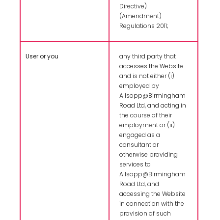
Directive)
(Amendment)
Regulations 2011;
User or you
any third party that
accesses the Website
and is not either (i)
employed by
Allsopp@Birmingham
Road Ltd, and acting in
the course of their
employment or (ii)
engaged as a
consultant or
otherwise providing
services to
Allsopp@Birmingham
Road Ltd, and
accessing the Website
in connection with the
provision of such