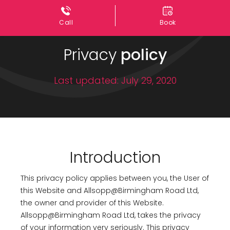
Call
Book
Privacy
policy
Last updated: July 29, 2020
Introduction
This privacy policy applies between you, the User of
this Website and Allsopp@Birmingham Road Ltd,
the owner and provider of this Website.
Allsopp@Birmingham Road Ltd, takes the privacy
of your information very seriously. This privacy