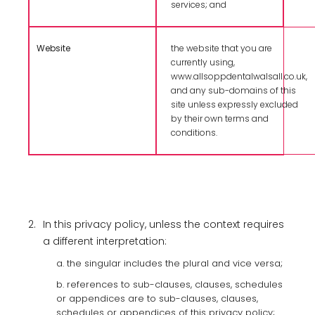
services; and
Website
the website that you are
currently using,
www.allsoppdentalwalsall.co.uk,
and any sub-domains of this
site unless expressly excluded
by their own terms and
conditions.
2.
In this privacy policy, unless the context requires
a different interpretation:
a. the singular includes the plural and vice versa;
b. references to sub-clauses, clauses, schedules
or appendices are to sub-clauses, clauses,
schedules or appendices of this privacy policy;