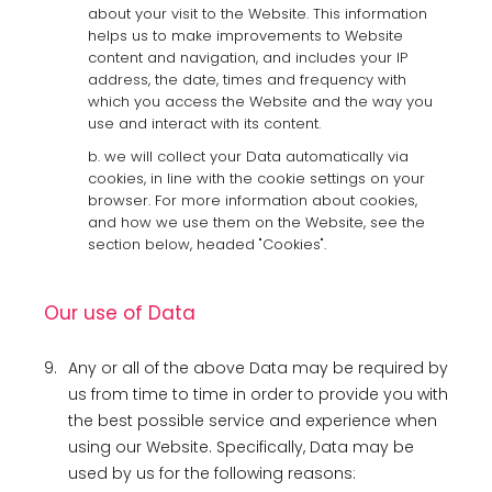
about your visit to the Website. This information
helps us to make improvements to Website
content and navigation, and includes your IP
address, the date, times and frequency with
which you access the Website and the way you
use and interact with its content.
b. we will collect your Data automatically via
cookies, in line with the cookie settings on your
browser. For more information about cookies,
and how we use them on the Website, see the
section below, headed "Cookies".
Our use of Data
9.
Any or all of the above Data may be required by
us from time to time in order to provide you with
the best possible service and experience when
using our Website. Specifically, Data may be
used by us for the following reasons: