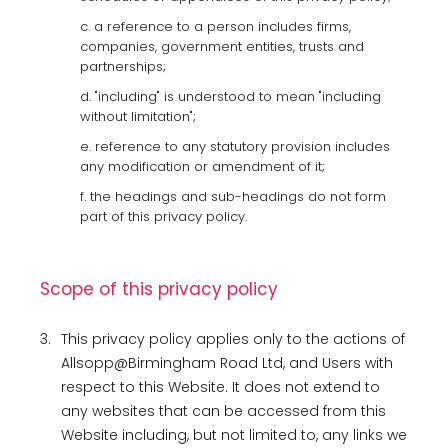
c. a reference to a person includes firms,
companies, government entities, trusts and
partnerships;
d. "including" is understood to mean "including
without limitation";
e. reference to any statutory provision includes
any modification or amendment of it;
f. the headings and sub-headings do not form
part of this privacy policy.
Scope of this privacy policy
3.
This privacy policy applies only to the actions of
Allsopp@Birmingham Road Ltd, and Users with
respect to this Website. It does not extend to
any websites that can be accessed from this
Website including, but not limited to, any links we