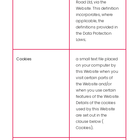
Road Ltd, via the
Website. This definition
incorporates, where
applicable, the
definitions provided in
the Data Protection
Laws;
Cookies
a small text file placed
on your computer by
this Website when you
visit certain parts of
the Website and/or
when you use certain
features of the Website.
Details of the cookies
used by this Website
are set out in the
clause below (
Cookies);