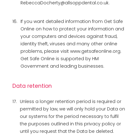
RebeccaDocherty@allsoppdental.co.uk.
16.
If you want detailed information from Get Safe
Online on how to protect your information and
your computers and devices against fraud,
identity theft, viruses and many other online
problems, please visit www.getsafeonline.org.
Get Safe Online is supported by HM
Government and leading businesses.
Data retention
17.
Unless a longer retention period is required or
permitted by law, we will only hold your Data on
our systems for the period necessary to fulfil
the purposes outlined in this privacy policy or
until you request that the Data be deleted.