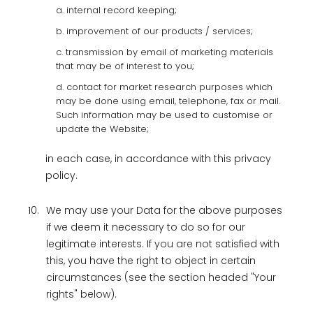
a. internal record keeping;
b. improvement of our products / services;
c. transmission by email of marketing materials
that may be of interest to you;
d. contact for market research purposes which
may be done using email, telephone, fax or mail.
Such information may be used to customise or
update the Website;
in each case, in accordance with this privacy
policy.
10.
We may use your Data for the above purposes
if we deem it necessary to do so for our
legitimate interests. If you are not satisfied with
this, you have the right to object in certain
circumstances (see the section headed "Your
rights" below).