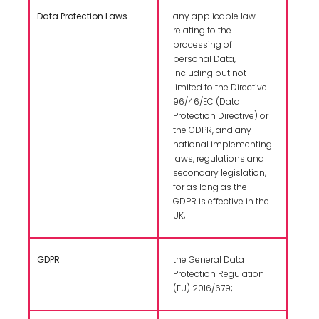
Data Protection Laws
any applicable law
relating to the
processing of
personal Data,
including but not
limited to the Directive
96/46/EC (Data
Protection Directive) or
the GDPR, and any
national implementing
laws, regulations and
secondary legislation,
for as long as the
GDPR is effective in the
UK;
GDPR
the General Data
Protection Regulation
(EU) 2016/679;