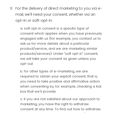
11.
For the delivery of direct marketing to you via e-
mail, we'll need your consent, whether via an
opt-in or soft-opt-in:
a. soft opt-in consent is a specific type of
consent which applies when you have previously
engaged with us (for example, you contact us to
ask us for more details about a particular
product/service, and we are marketing similar
products/services). Under "soft opt-in" consent,
we will take your consent as given unless you
opt-out.
b. for other types of e-marketing, we are
required to obtain your explicit consent; that is,
you need to take positive and affirmative action
when consenting by, for example, checking a tick
box that we'll provide.
c. if you are not satisfied about our approach to
marketing, you have the right to withdraw
consent at any time. To find out how to withdraw