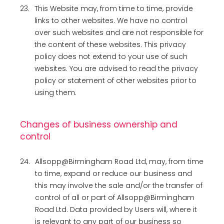
23.
This Website may, from time to time, provide
links to other websites. We have no control
over such websites and are not responsible for
the content of these websites. This privacy
policy does not extend to your use of such
websites. You are advised to read the privacy
policy or statement of other websites prior to
using them.
Changes of business ownership and
control
24.
Allsopp@Birmingham Road Ltd, may, from time
to time, expand or reduce our business and
this may involve the sale and/or the transfer of
control of all or part of Allsopp@Birmingham
Road Ltd. Data provided by Users will, where it
is relevant to any part of our business so