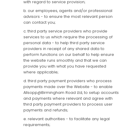
with regard to service provision;
b. our employees, agents and/or professional
advisors - to ensure the most relevant person
can contact you;
c. third party service providers who provide
services to us which require the processing of
personal data - to help third party service
providers in receipt of any shared data to
perform functions on our behalf to help ensure
the website runs smoothly and that we can
provide you with what you have requested
where applicable;
d. third party payment providers who process
payments made over the Website - to enable
Allsopp@Birmingham Road Ltd, to setup accounts
and payments where relevant and agree with
third party payment providers to process user
payments and refunds;
e. relevant authorities - to facilitate any legal
requirements;