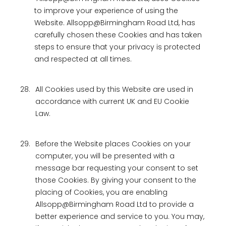
to improve your experience of using the
Website. Allsopp@Birmingham Road Ltd, has
carefully chosen these Cookies and has taken
steps to ensure that your privacy is protected
and respected at all times.
28.
All Cookies used by this Website are used in
accordance with current UK and EU Cookie
Law.
29.
Before the Website places Cookies on your
computer, you will be presented with a
message bar requesting your consent to set
those Cookies. By giving your consent to the
placing of Cookies, you are enabling
Allsopp@Birmingham Road Ltd to provide a
better experience and service to you. You may,