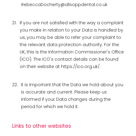
RebeccaDocherty@allsoppdental.co.uk
21.
If you are not satisfied with the way a complaint
you make in relation to your Data is handled by
us, you may be able to refer your complaint to
the relevant data protection authority. For the
UK, this is the Information Commissioner's Office
(ICO). The ICO's contact details can be found
on their website at https://ico.org.uk/.
22.
It is important that the Data we hold about you
is accurate and current. Please keep us
informed if your Data changes during the
period for which we hold it.
Links to other websites