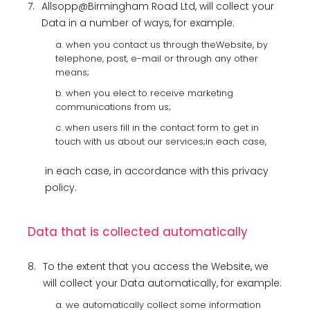
7.
Allsopp@Birmingham Road Ltd, will collect your
Data in a number of ways, for example:
a. when you contact us through theWebsite, by
telephone, post, e-mail or through any other
means;
b. when you elect to receive marketing
communications from us;
c. when users fill in the contact form to get in
touch with us about our services;in each case,
in each case, in accordance with this privacy
policy.
Data that is collected automatically
8.
To the extent that you access the Website, we
will collect your Data automatically, for example:
a. we automatically collect some information