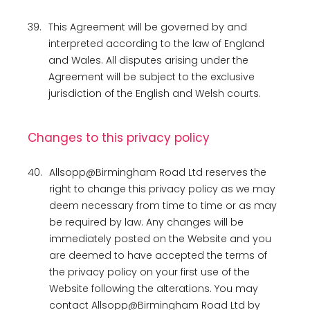
39.
This Agreement will be governed by and
interpreted according to the law of England
and Wales. All disputes arising under the
Agreement will be subject to the exclusive
jurisdiction of the English and Welsh courts.
Changes to this privacy policy
40.
Allsopp@Birmingham Road Ltd reserves the
right to change this privacy policy as we may
deem necessary from time to time or as may
be required by law. Any changes will be
immediately posted on the Website and you
are deemed to have accepted the terms of
the privacy policy on your first use of the
Website following the alterations. You may
contact Allsopp@Birmingham Road Ltd by