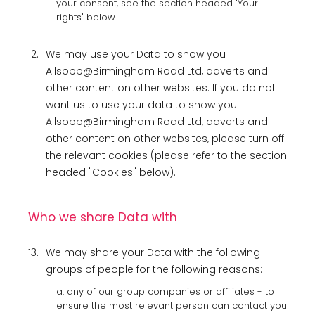
your consent, see the section headed "Your
rights" below.
12.
We may use your Data to show you
Allsopp@Birmingham Road Ltd, adverts and
other content on other websites. If you do not
want us to use your data to show you
Allsopp@Birmingham Road Ltd, adverts and
other content on other websites, please turn off
the relevant cookies (please refer to the section
headed "Cookies" below).
Who we share Data with
13.
We may share your Data with the following
groups of people for the following reasons:
a. any of our group companies or affiliates - to
ensure the most relevant person can contact you