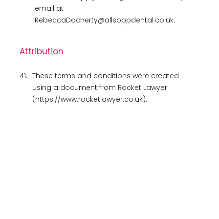
email at
RebeccaDocherty@allsoppdental.co.uk.
Attribution
41.
These terms and conditions were created
using a document from Rocket Lawyer
(https://www.rocketlawyer.co.uk).