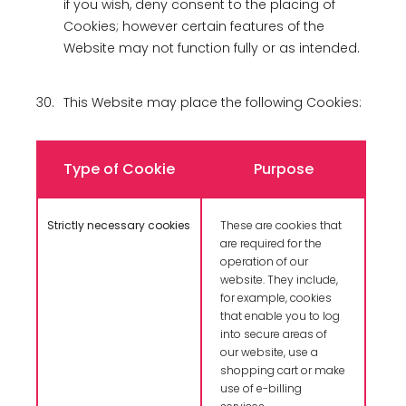
if you wish, deny consent to the placing of
Cookies; however certain features of the
Website may not function fully or as intended.
30.
This Website may place the following Cookies:
Type of Cookie
Purpose
Strictly necessary cookies
These are cookies that
are required for the
operation of our
website. They include,
for example, cookies
that enable you to log
into secure areas of
our website, use a
shopping cart or make
use of e-billing