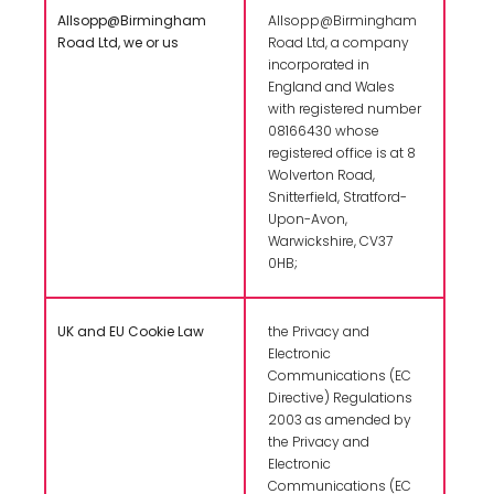
Allsopp@Birmingham
Allsopp@Birmingham
Road Ltd, we or us
Road Ltd, a company
incorporated in
England and Wales
with registered number
08166430 whose
registered office is at 8
Wolverton Road,
Snitterfield, Stratford-
Upon-Avon,
Warwickshire, CV37
0HB;
UK and EU Cookie Law
the Privacy and
Electronic
Communications (EC
Directive) Regulations
2003 as amended by
the Privacy and
Electronic
Communications (EC