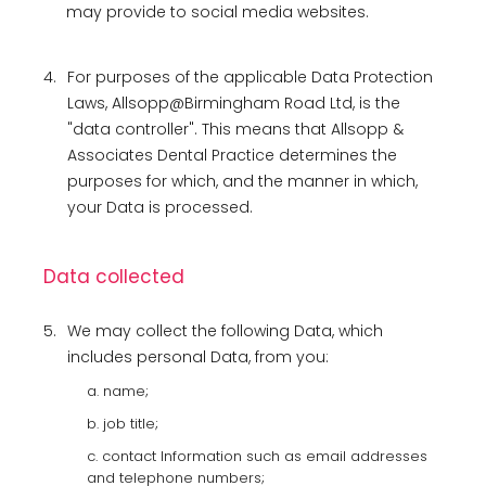
may provide to social media websites.
4.
For purposes of the applicable Data Protection
Laws, Allsopp@Birmingham Road Ltd, is the
"data controller". This means that Allsopp &
Associates Dental Practice determines the
purposes for which, and the manner in which,
your Data is processed.
Data collected
5.
We may collect the following Data, which
includes personal Data, from you:
a. name;
b. job title;
c. contact Information such as email addresses
and telephone numbers;