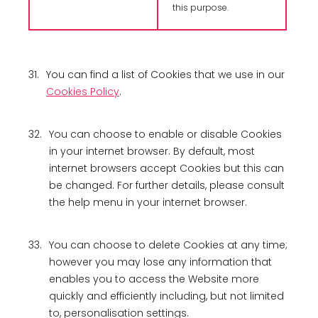
this purpose.
31.
You can find a list of Cookies that we use in our
Cookies Policy
.
32.
You can choose to enable or disable Cookies
in your internet browser. By default, most
internet browsers accept Cookies but this can
be changed. For further details, please consult
the help menu in your internet browser.
33.
You can choose to delete Cookies at any time;
however you may lose any information that
enables you to access the Website more
quickly and efficiently including, but not limited
to, personalisation settings.