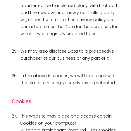
transferred, be transferred along with that part
and the new owner or newly controlling party
will, under the terms of this privacy policy, be
permitted to use the Data for the purposes for
which it was originally supplied to us.
25.
We may also disclose Data to a prospective
purchaser of our business or any part of it.
26.
In the above instances, we will take steps with
the aim of ensuring your privacy is protected.
Cookies
27.
This Website may place and access certain
Cookies on your computer.
Allsopp@Birmingham Road Ltd, uses Cookies