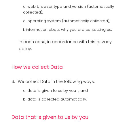
d. web browser type and version (automatically
collected);
e. operating system (automatically collected);
f. information about why you are contacting us;
in each case, in accordance with this privacy
policy.
How we collect Data
6.
We collect Data in the following ways:
a. data is given to us by you ; and
b. data is collected automatically.
Data that is given to us by you