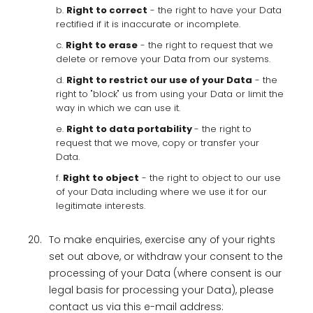
b.
Right to correct
- the right to have your Data
rectified if it is inaccurate or incomplete.
c.
Right to erase
- the right to request that we
delete or remove your Data from our systems.
d.
Right to restrict our use of your Data
- the
right to "block" us from using your Data or limit the
way in which we can use it.
e.
Right to data portability
- the right to
request that we move, copy or transfer your
Data.
f.
Right to object
- the right to object to our use
of your Data including where we use it for our
legitimate interests.
20.
To make enquiries, exercise any of your rights
set out above, or withdraw your consent to the
processing of your Data (where consent is our
legal basis for processing your Data), please
contact us via this e-mail address: