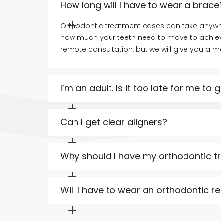
How long will I have to wear a brace
Orthodontic treatment cases can take anywhe
how much your teeth need to move to achieve
remote consultation, but we will give you a 
I’m an adult. Is it too late for me to
It is never too late to get a straighter smile
treatment before, you can start now and enjo
Can I get clear aligners?
Clear aligners are an excellent choice if you
Dental: ClearCorrect™ and InvisalignⓇ. A clea
Why should I have my orthodontic t
we will let you know which orthodontic optio
Our Principal Dentist, Dr Allsopp, is also a Spe
establish him as a leader in orthodontic treat
Will I have to wear an orthodontic re
Yes, you will need to wear a retainer for som
Allsopp Dental is a modern practice. We offer