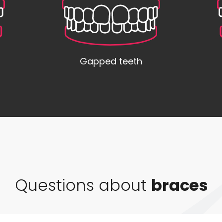
Gapped teeth
Questions about
braces