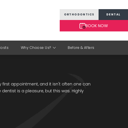
ORTHODONTICS
DENTAL
BOOK NOW
Costs
Why Choose Us?
Before & Afters
 first appointment, and it isn't often one can
e dentist is a pleasure, but this was. Highly