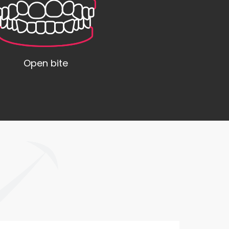
Open bite