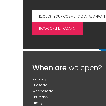
REQUEST YOUR COSMETIC DENTAL APPOIN
BOOK ONLINE TODAY
When are
we open?
Monday
Tuesday
Wednesday
Thursday
Friday