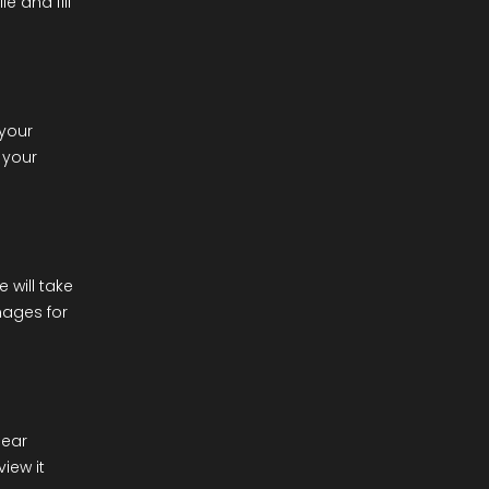
e and fill
 your
 your
e will take
mages for
lear
iew it