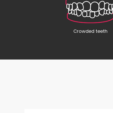
Crowded teeth