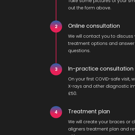
Take some pictures of your smil
out the form above.
Online consultation
2
We will contact you to discuss
treatment options and answer
questions.
In-practice consultation
3
On your first COVID-safe visit, w
X-rays and other diagnostic i
£50.
Treatment plan
4
We will create your braces or c
aligners treatment plan and rev