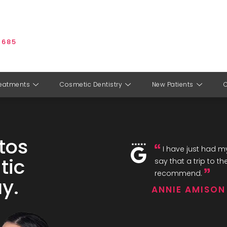
 685
eatments
Cosmetic Dentistry
New Patients
tos
I have just had my
tic
say that a trip to th
recommend.
y.
ANNIE AMISON