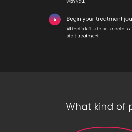
with you.
Begin your treatment jo
5
All that’s left is to set a date to
start treatment!
What kind of