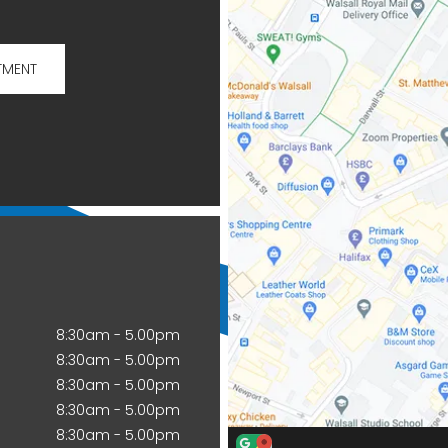
TMENT
8:30am - 5.00pm
8:30am - 5.00pm
8:30am - 5.00pm
8:30am - 5.00pm
8:30am - 5.00pm