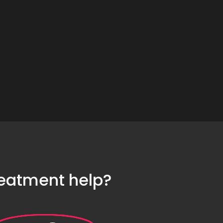
reatment help?