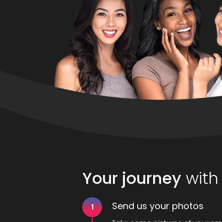
Your journey
with
Send us your photos
1