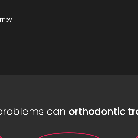
urney
 problems can
orthodontic t