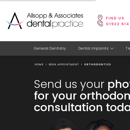
FIND US
01922 614
General Dentistry
Dental Implants
Tr
HOME
>
BOOK APPOINTMENT
>
ORTHODONTICS
Send us your
pho
for your orthodon
consultation toda